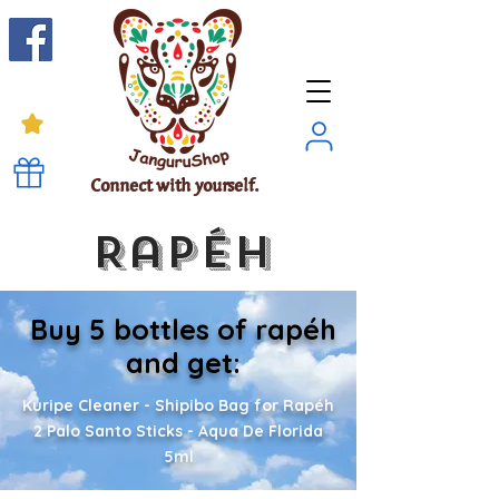
Connect with yourself.
Rapéh
Buy 5 bottles of rapéh
and get:
Kuripe Cleaner - Shipibo Bag for Rapéh
2 Palo Santo Sticks - Aqua De Florida
5ml