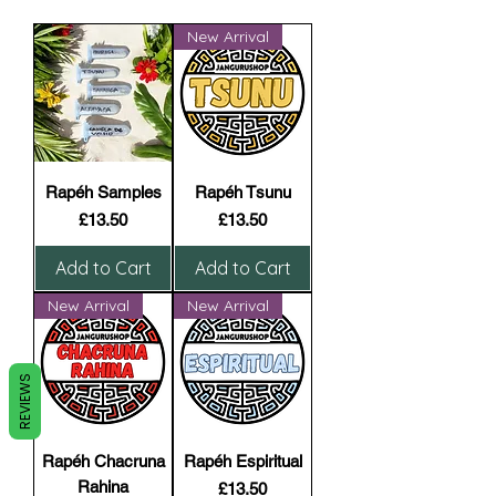
New Arrival
Rapéh Samples
Rapéh Tsunu
Price
Price
£13.50
£13.50
Add to Cart
Add to Cart
New Arrival
New Arrival
REVIEWS
Rapéh Chacruna
Rapéh Espiritual
Rahina
Price
£13.50