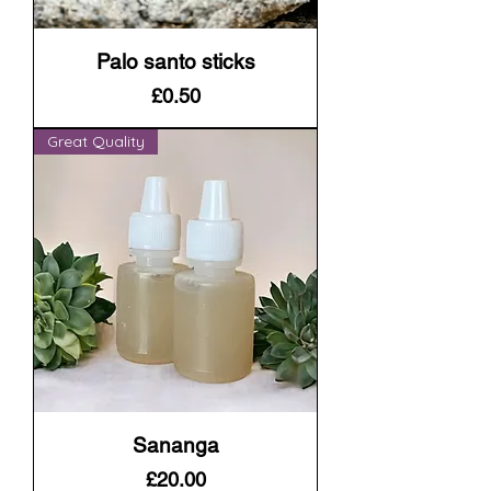
Palo santo sticks
Price
£0.50
Great Quality
Sananga
Price
£20.00