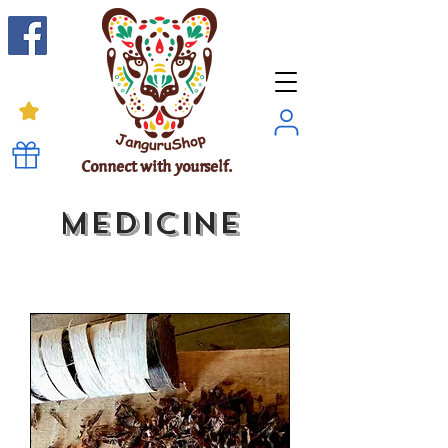
Connect with yourself.
Medicine