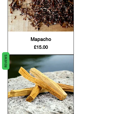
Mapacho
Price
£15.00
REVIEWS