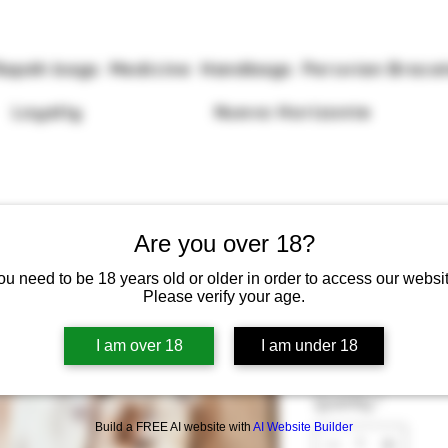
Rapéh bags
Medicine
Handbags
Peruvian Brace
Loyalty
Nuevo Horizonte
Are you over 18?
ou need to be 18 years old or older in order to access our websit
Please verify your age.
Tepi With Shi
I am over 18
I am under 18
Price
£55.00
Quantity
*
Build a FREE AI website with
AI Website Builder