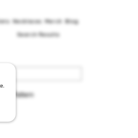
lets
Necklaces
Merch
Blog
Search Results
e.
pibo Pattern