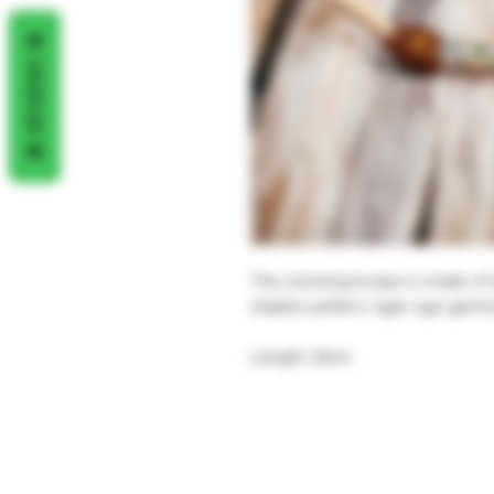
REVIEWS
This stunning kuripe is made o
shipibo pattern, tiger eye gem
Lenght: 24cm