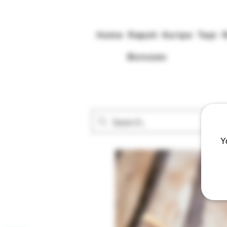
Home
Rapeh
Kuripe
Tepi
Bonuses
Y