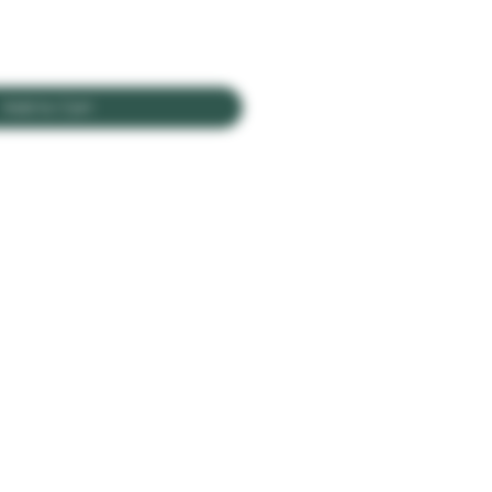
Add to Cart