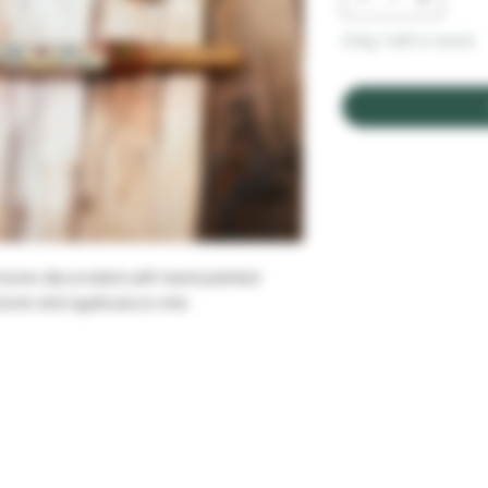
Only 1 left in stock
f bone decorated with hand painted
stone and ayahuasca vine.