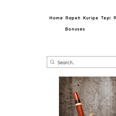
Home
Rapeh
Kuripe
Tepi
Bonuses