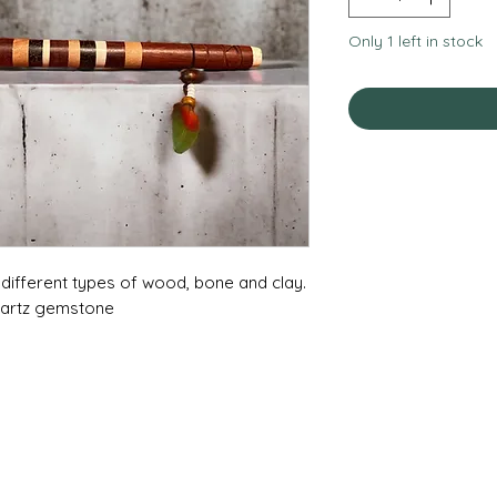
Only 1 left in stock
f different types of wood, bone and clay.
uartz gemstone