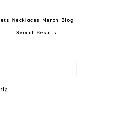
lets
Necklaces
Merch
Blog
Search Results
rtz