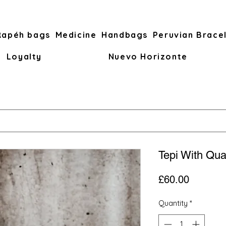
Rapéh bags
Medicine
Handbags
Peruvian Brace
Loyalty
Nuevo Horizonte
Tepi With Qua
Price
£60.00
Quantity
*