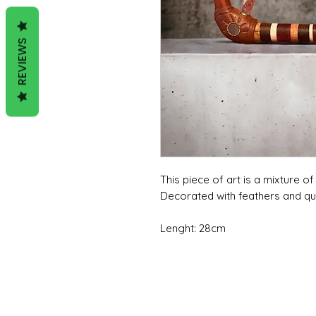
REVIEWS
This piece of art is a mixture o
Decorated with feathers and q
Lenght: 28cm