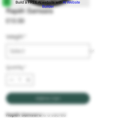
Build a FREE AI website with
AI Website
Builder
Rapéh Samsara
Price
£13.50
Weight
*
Quantity
*
Add to Cart
Rapéh Samsara
is a sacred
Amazonian snuff crafted from finely
ground medicinal plants and ancestral