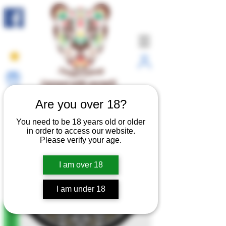
Connect with yourself.
Are you over 18?
You need to be 18 years old or older
in order to access our website.
Please verify your age.
I am over 18
I am under 18
REVIEWS