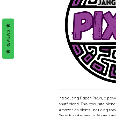
REVIEWS
Introducing Rapéh Pixuri, a pow
snuff blend. This exquisite ble
Amazonian plants, including to
Pixuri blend is known for its ear