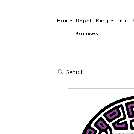
Home
Rapeh
Kuripe
Tepi
Bonuses