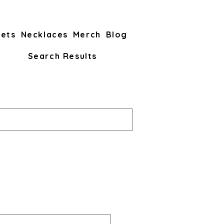
lets
Necklaces
Merch
Blog
Search Results