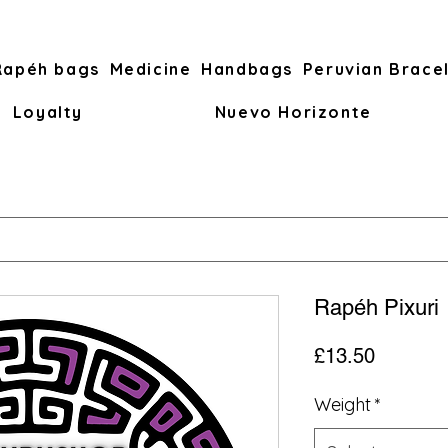
Rapéh bags
Medicine
Handbags
Peruvian Brace
Loyalty
Nuevo Horizonte
Rapéh Pixuri
Price
£13.50
Weight
*