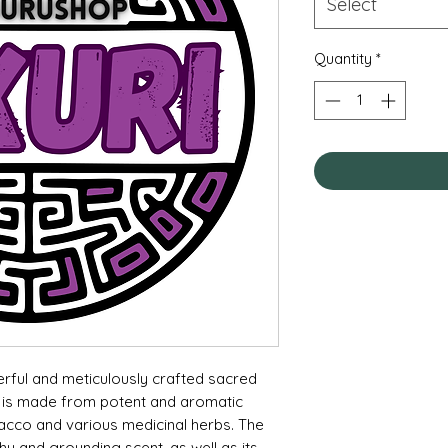
Select
Quantity
*
erful and meticulously crafted sacred
nd is made from potent and aromatic
bacco and various medicinal herbs. The
thy and grounding scent, as well as its