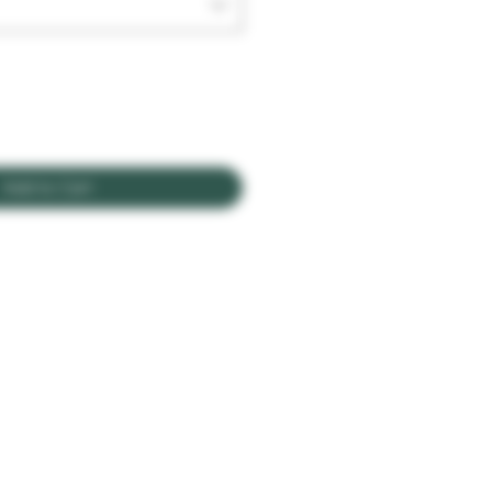
Add to Cart