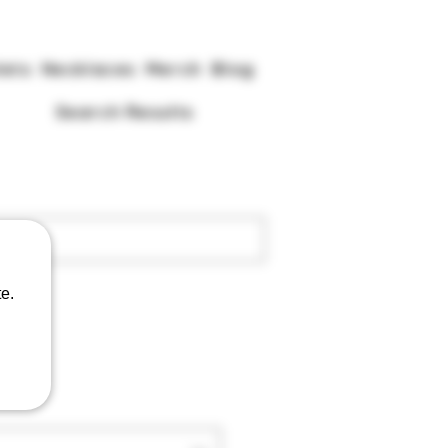
lets
Necklaces
Merch
Blog
Search Results
e.
gu