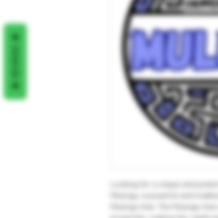
REVIEWS
Looking for a unique and poten
Mulungu, a powerful and tradit
Mulungu tree. The Mulungu tree 
properties, making this rapéh pe