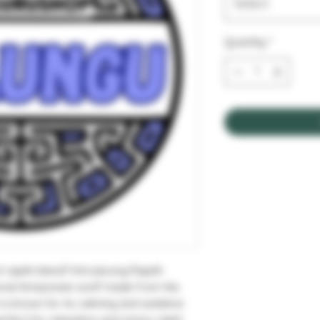
Select
Quantity
*
t rapéh blend? Introducing Rapéh
ional Amazonian snuff made from the
is known for its calming and sedative
rfect for relaxation and stress relief.