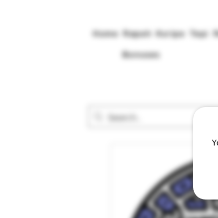
Home
Rapeh
Kuripe
Tepi
Bonuses
Y