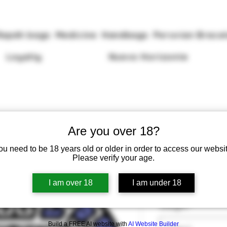
Rapéh bags
Medicine
Handbags
Peruvian Brace
Loyalty
Nuevo Horizonte
Are you over 18?
ou need to be 18 years old or older in order to access our websit
Rapéh Mulun
Please verify your age.
Price
£13.50
I am over 18
I am under 18
Weight
*
Build a FREE AI website with
AI Website Builder