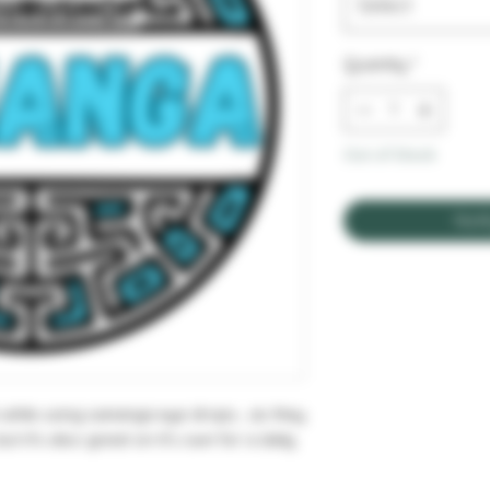
Select
Quantity
*
Out of Stock
Noti
while using sananga eye drops , as they
ut it's also great on it's own for a daily