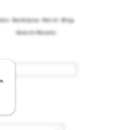
lets
Necklaces
Merch
Blog
Search Results
e.
ga