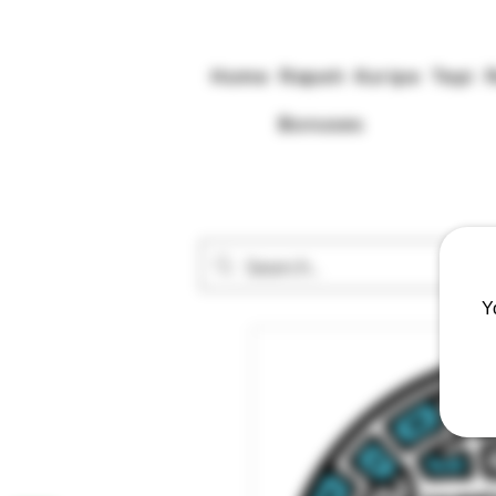
Home
Rapeh
Kuripe
Tepi
Bonuses
Y