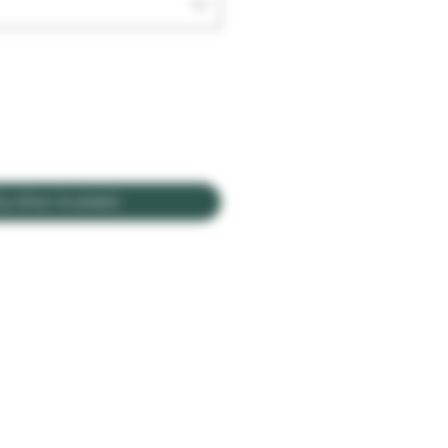
fy When Available