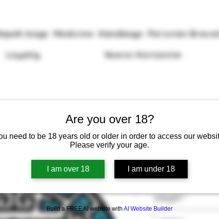
Rapéh bags
Medicine
Handbags
Peruvian Brace
Loyalty
Nuevo Horizonte
Are you over 18?
ou need to be 18 years old or older in order to access our websit
Please verify your age.
Rapéh Sanan
I am over 18
I am under 18
Price
£13.50
Weight
*
Build a FREE AI website with
AI Website Builder