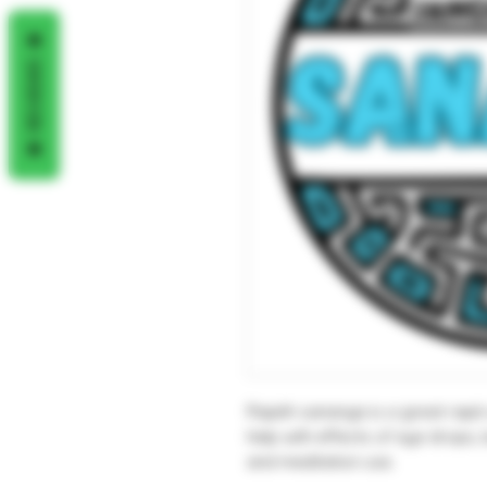
REVIEWS
Rapéh sananga is a great rapé 
help with effects of eye drops, b
and meditation use.