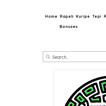
Home
Rapeh
Kuripe
Tepi
Bonuses