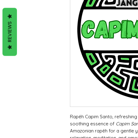
REVIEWS
Rapéh Capim Santo, refreshing 
soothing essence of
Capim Sa
Amazonian rapéh for a gentle yet
relaxation, meditation, and emo