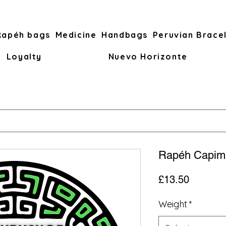
Rapéh bags
Medicine
Handbags
Peruvian Brace
Loyalty
Nuevo Horizonte
Rapéh Capim
Price
£13.50
Weight
*