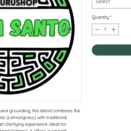
Select
Quantity
*
and grounding, this blend combines the
nto
(Lemongrass) with traditional
 clarifying experience. Ideal for
tional balance, it offers a smooth