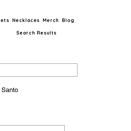
lets
Necklaces
Merch
Blog
Search Results
 Santo