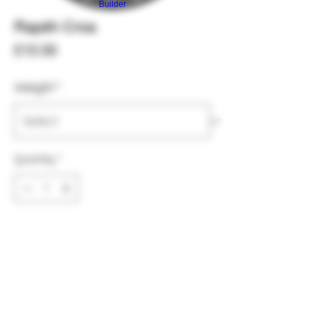
Builder
Rapéh Croa
Price
£13.50
Weight
*
Quantity
*
Add to Cart
Croa is extraeamly strong and
grounding, I recommend to use mostly
for meditations or ceremonies as it is a