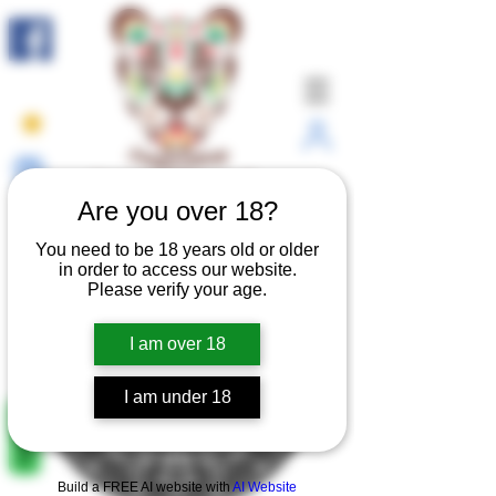
Connect with yourself.
Are you over 18?
You need to be 18 years old or older
in order to access our website.
Please verify your age.
I am over 18
I am under 18
REVIEWS
Build a FREE AI website with
AI Website