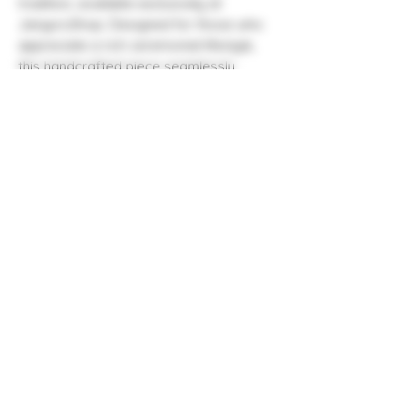
tradition, available exclusively at 
JanguruShop. Designed for those who 
appreciate a rich ceremonial lifestyle, 
this handcrafted piece seamlessly 
complements any spiritual gathering or 
daily wear. Made with premium 
materials, the Necklace Kuripe not only 
serves as a beautiful accessory but 
also enhances your ceremonial 
practices. Elevate your lifestyle with this 
unique offering from JanguruShop, 
where quality and tradition meet 
seamlessly. Embrace the essence of 
timeless craftsmanship and 
sophistication today.