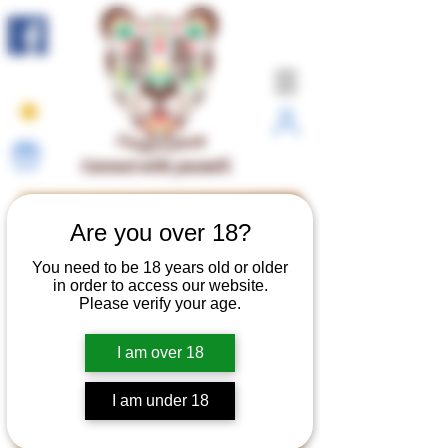
Connect with yourself.
Are you over 18?
You need to be 18 years old or older
in order to access our website.
Please verify your age.
I am over 18
I am under 18