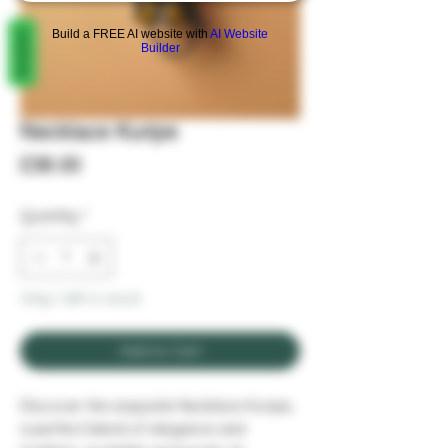
REVIEWS
Build a FREE AI website with
AI Website
Builder
Necklace Kuripe
Price
£38.00
Quantity
*
Only 1 left in stock
Add to Cart
Discover the exquisite Necklace Kuripe, 
a perfect blend of elegance and 