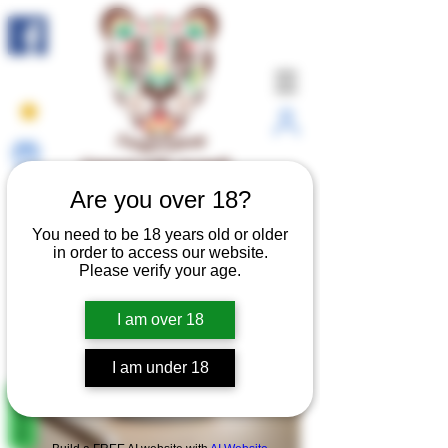
Connect with yourself.
Are you over 18?
You need to be 18 years old or older
in order to access our website.
Please verify your age.
I am over 18
I am under 18
REVIEWS