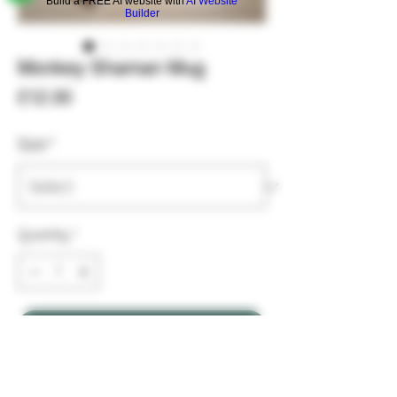
Build a FREE AI website with
AI Website
Builder
Monkey Shaman Mug
Price
£12.00
Size
*
Quantity
*
Add to Cart
.: Material: White ceramic with a glossy
finish