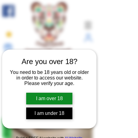
Connect with yourself.
Are you over 18?
You need to be 18 years old or older
in order to access our website.
Please verify your age.
I am over 18
I am under 18
REVIEWS