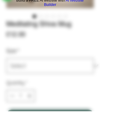
Build a FREE AI website with
AI Website
Builder
Meditating Shiva Mug
Price
£12.00
Size
*
Quantity
*
Add to Cart
.: Material: White ceramic with a glossy
finish