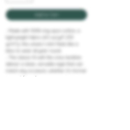
Add to Cart
.: Made with 100% ring-spun cotton, a
lightweight fabric (4.5 oz/yd² (153
g/m²)), this unisex t-shirt feels like a
bliss to wear all year round.
.: The classic fit with the crew neckline
deliver a clean, versatile style that can
match any occasion, whether it's formal
or semi-formal.
.: All shirts feature a pearlized, tear-
away label for total wearing comfort.
.: Made using ethically grown and
harvested US cotton. Gildan is also a
proud member of the US Cotton Trust
Protocol ensuring ethical and
sustainable means of production. This