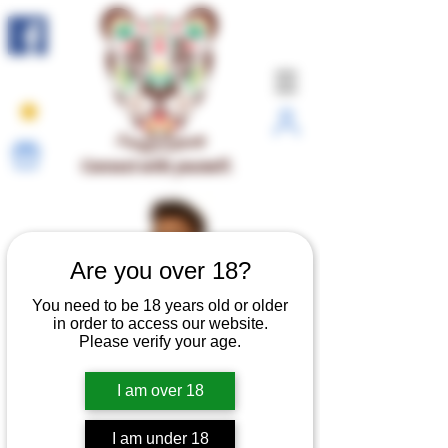
Connect with yourself.
Are you over 18?
You need to be 18 years old or older
in order to access our website.
Please verify your age.
I am over 18
I am under 18