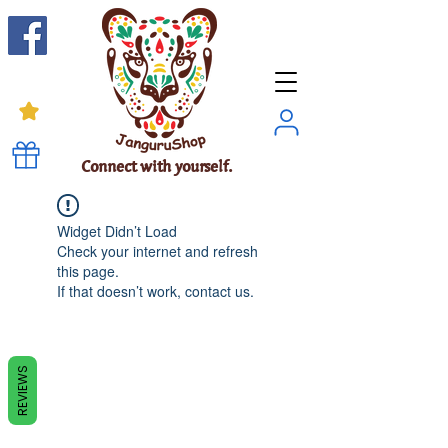
Connect with yourself.
Widget Didn’t Load
Check your internet and refresh
this page.
If that doesn’t work, contact us.
REVIEWS