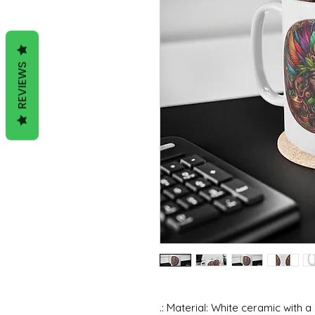
REVIEWS
.: Material: White ceramic with a