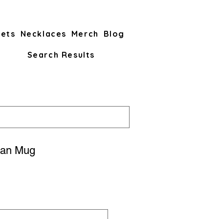
lets
Necklaces
Merch
Blog
Search Results
an Mug