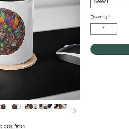
Select
Quantity
*
 glossy finish