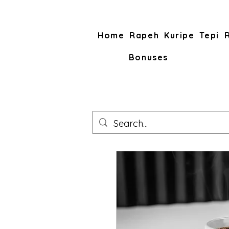
Home
Rapeh
Kuripe
Tepi
Bonuses