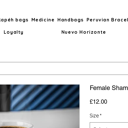
Rapéh bags
Medicine
Handbags
Peruvian Brace
Loyalty
Nuevo Horizonte
Female Sham
Price
£12.00
Size
*