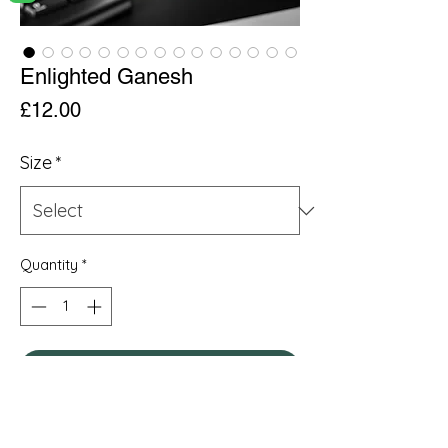
Enlighted Ganesh
Price
£12.00
Size
*
Quantity
*
Add to Cart
.: Material: White ceramic with a glossy
finish