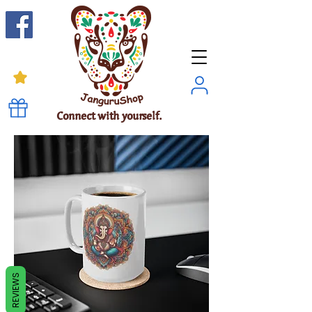
Connect with yourself.
REVIEWS