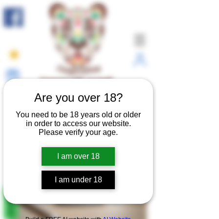
Connect with yourself.
Are you over 18?
You need to be 18 years old or older
in order to access our website.
Please verify your age.
I am over 18
I am under 18
REVIEWS