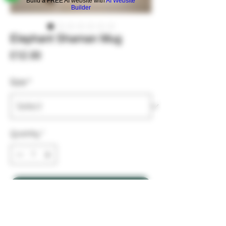
Build a FREE AI website with
AI Website
Builder
Elephant Shaman Mug
Price
£12.00
Size
*
Quantity
*
Add to Cart
.: Material: White ceramic with a glossy
finish