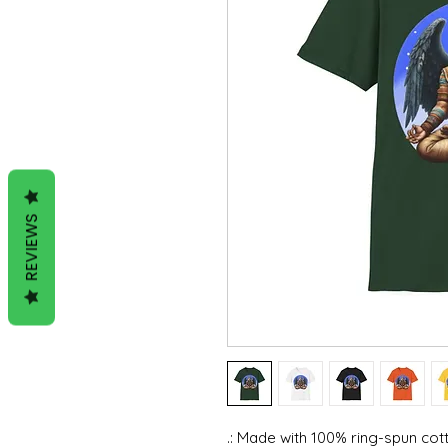
REVIEWS
.: Made with 100% ring-spun cott