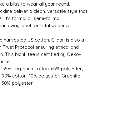
like a bliss to wear all year round.
eckline deliver a clean, versatile style that
 it's formal or semi-formal.
 tear-away label for total wearing
d harvested US cotton. Gildan is also a
Trust Protocol ensuring ethical and
. This blank tee is certified by Oeko-
ance.
 - 35% ring-spun cotton, 65% polyester;
- 90% cotton, 10% polyester, Graphite
, 50% polyester