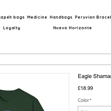
Rapéh bags
Medicine
Handbags
Peruvian Brace
Loyalty
Nuevo Horizonte
Eagle Shaman
Price
£18.99
Color
*