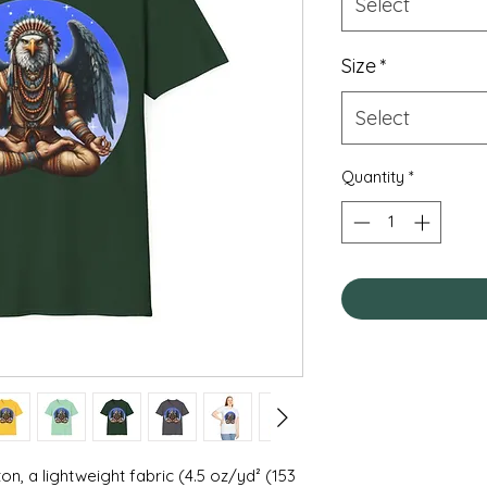
Select
Size
*
Select
Quantity
*
on, a lightweight fabric (4.5 oz/yd² (153