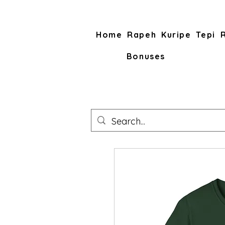
Home
Rapeh
Kuripe
Tepi
Bonuses