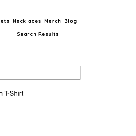
lets
Necklaces
Merch
Blog
Search Results
 T-Shirt