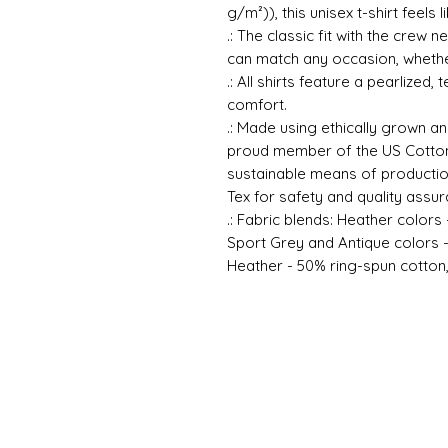
g/m²)), this unisex t-shirt feels 
.: The classic fit with the crew n
can match any occasion, whether
.: All shirts feature a pearlized,
comfort.
.: Made using ethically grown an
proud member of the US Cotton 
sustainable means of production
Tex for safety and quality assur
.: Fabric blends: Heather colors
Sport Grey and Antique colors 
Heather - 50% ring-spun cotton