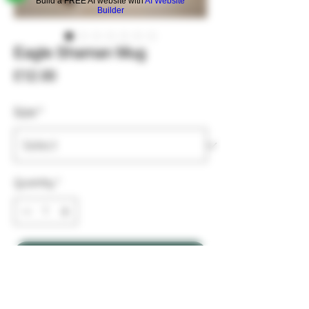
Build a FREE AI website with
AI Website
Builder
Eagle Shaman Mug
Price
£12.00
Size
*
Quantity
*
Add to Cart
.: Material: White ceramic with a glossy
finish