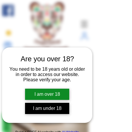
Connect with yourself.
Are you over 18?
You need to be 18 years old or older
in order to access our website.
Please verify your age.
I am over 18
I am under 18
REVIEWS