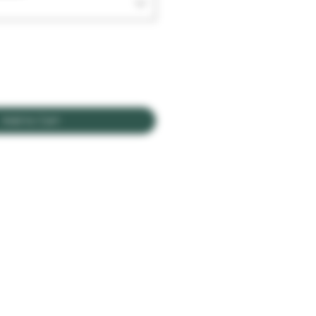
Add to Cart