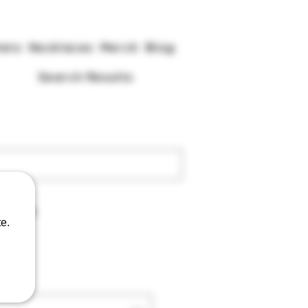
lets
Necklaces
Merch
Blog
Search Results
Raven
e.