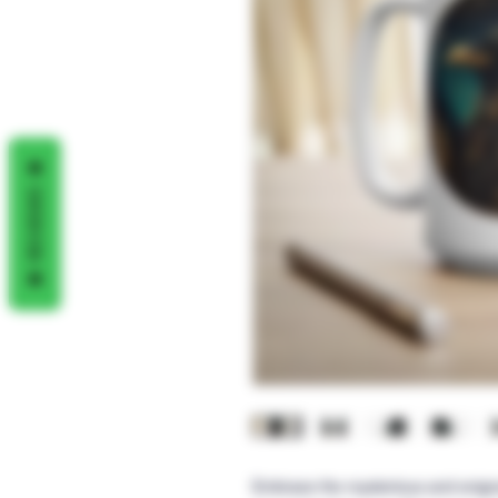
REVIEWS
Embrace the mysterious and enigma