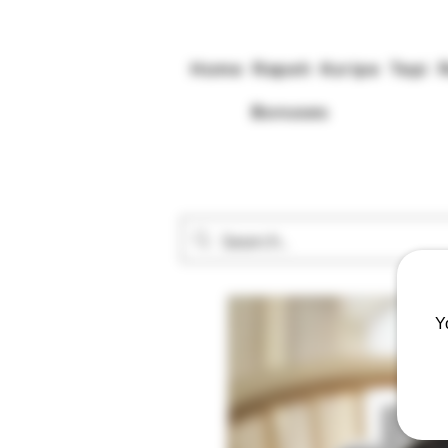
Home
Rapeh
Kuripe
Tepi
Bonuses
Y