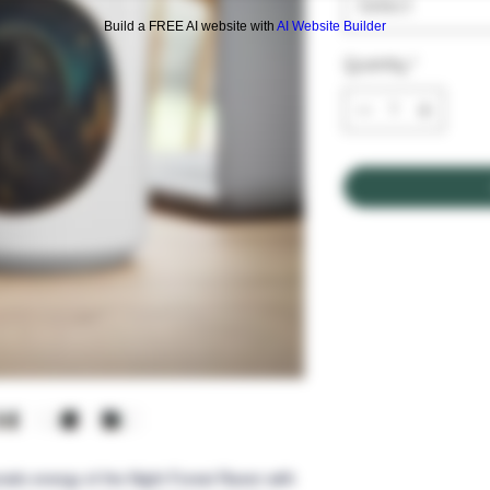
Select
Build a FREE AI website with
AI Website Builder
Quantity
*
tic energy of the Night Forest Raven with