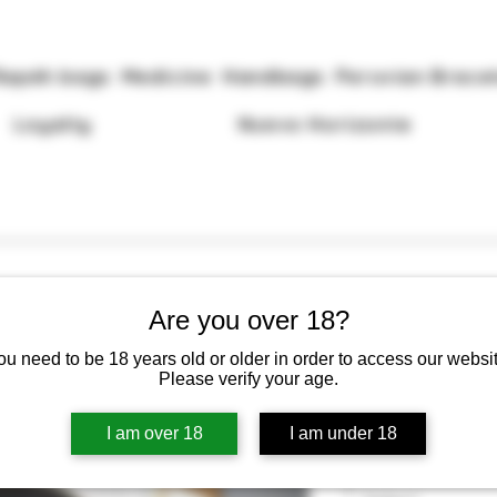
Rapéh bags
Medicine
Handbags
Peruvian Brace
Loyalty
Nuevo Horizonte
Are you over 18?
Night Forest 
ou need to be 18 years old or older in order to access our websit
Please verify your age.
Price
£12.00
I am over 18
I am under 18
Size
*