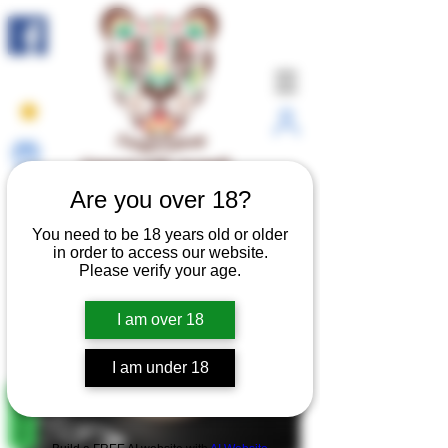
Connect with yourself.
Are you over 18?
You need to be 18 years old or older
in order to access our website.
Please verify your age.
I am over 18
I am under 18
REVIEWS