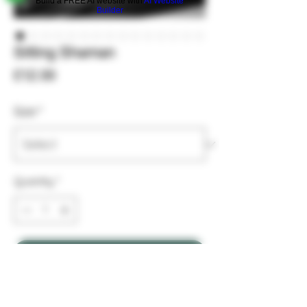
Build a FREE AI website with
AI Website
Builder
Sitting Shaman
Price
£12.00
Size
*
Quantity
*
Add to Cart
.: Material: White ceramic with a glossy
finish