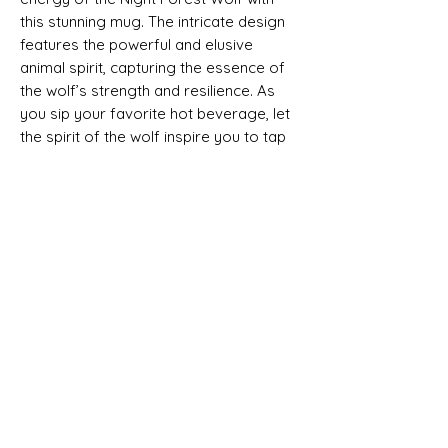
this stunning mug. The intricate design
features the powerful and elusive
animal spirit, capturing the essence of
the wolf’s strength and resilience. As
you sip your favorite hot beverage, let
the spirit of the wolf inspire you to tap
into your own intuition and instincts.
Whether you’re a night owl or simply
drawn to the beauty of the night forest,
this mug is the perfect addition to your
collection. Bring a touch of wild beauty
into your daily routine with the Night
Forest Wolf mug.
.: Material: White ceramic with a glossy
finish
.: Available in two sizes: 11oz (0.33 l) and
15oz (0.44 l)
.: C-shaped easy-grip handle
.: Lead and BPA-free