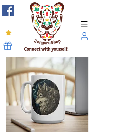
Connect with yourself.