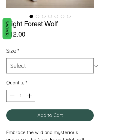
Night Forest Wolf
REVIEWS
Price
£12.00
Size
*
Quantity
*
Add to Cart
Embrace the wild and mysterious
energy of the Night Forest Wolf with