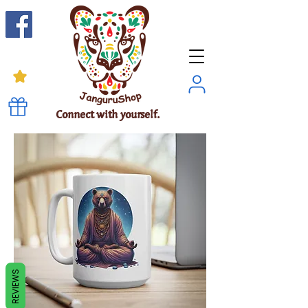
Connect with yourself.
REVIEWS