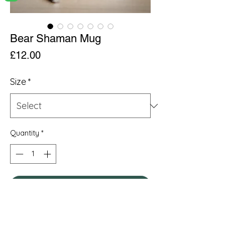
Bear Shaman Mug
Price
£12.00
Size
*
Quantity
*
Add to Cart
.: Material: White ceramic with a glossy
finish