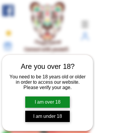
Connect with yourself.
Are you over 18?
You need to be 18 years old or older
in order to access our website.
Please verify your age.
I am over 18
I am under 18