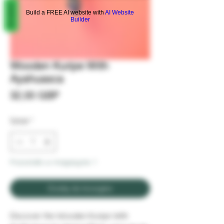
REVIEWS
Build a FREE AI website with
AI Website
Builder
Wooden Kuripe With
Ayahuasca
Cena
32,00 GBP
Sztuk
*
Pozostało w magazynie: 1
Dodaj do koszyka
Discover the Wooden Kuripe With 