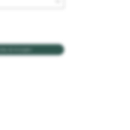
daj do koszyka