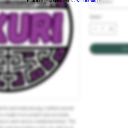
Wybierz
Build a FREE AI website with
AI Website Builder
Sztuk
*
Do
erful and meticulously crafted sacred
nd is made from potent and aromatic
bacco and various medicinal herbs. The
thy and grounding scent, as well as its