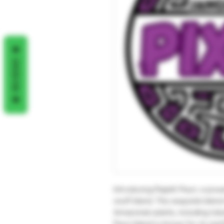
REVIEWS
Introducing Rapéh Pixuri, a pow
snuff blend. This exquisite ble
Amazonian plants, including to
Pixuri blend is known for its ear