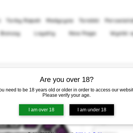
i
Torby Rapeh
Medycyna
Torebki
Peruwiańs
Bonusy
Loyalty
New Page
Wyniki 
Are you over 18?
ou need to be 18 years old or older in order to access our websit
Rapéh Pixuri
Please verify your age.
Cen
13,50 GBP
I am over 18
I am under 18
Waga
*