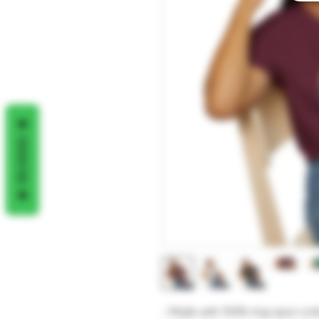
REVIEWS
.: Made with 100% ring-spun cott