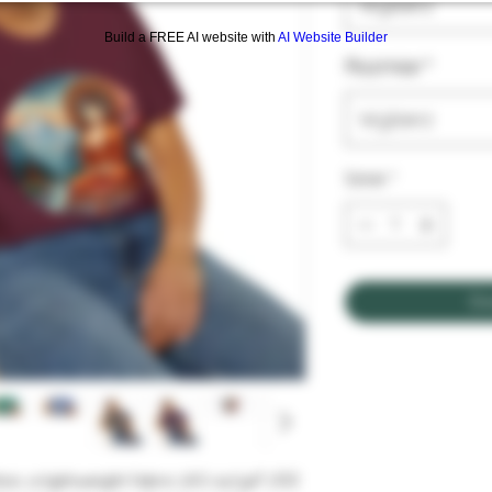
Wybierz
Build a FREE AI website with
AI Website Builder
Rozmiar
*
Wybierz
Sztuk
*
Do
on, a lightweight fabric (4.5 oz/yd² (153