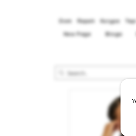
Dom
Rapeh
Kurype
Tep
New Page
Bloga
Y