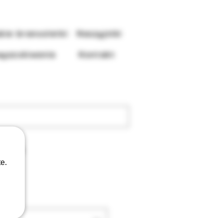
kie bransoletki
Naszyjniki
wyszukiwania
Kontakt
uddha
e.
a