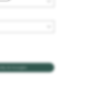
daj do koszyka