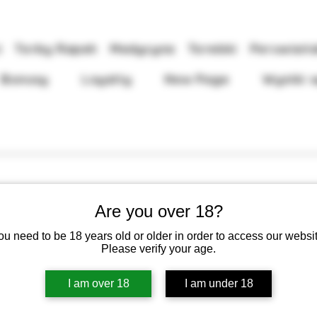
i
Torby Rapeh
Medycyna
Torebki
Peruwiańs
Bonusy
Loyalty
New Page
Wyniki 
Are you over 18?
Meditating B
ou need to be 18 years old or older in order to access our websit
Please verify your age.
Cen
18,99 GBP
I am over 18
I am under 18
Kolor
*